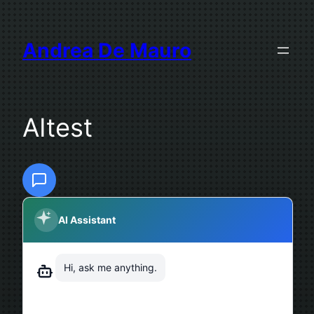
Skip
to
Andrea De Mauro
content
AItest
AI Assistant
Hi, ask me anything.